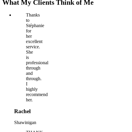
What My Clients Think of Me
Thanks
to
Stéphanie
for
her
excellent
service.
She
is
professional
through
and
through.
I
highly
recommend
her.
Rachel
Shawinigan