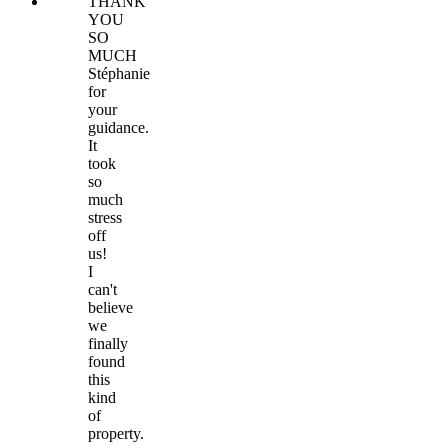
THANK
YOU
SO
MUCH
Stéphanie
for
your
guidance.
It
took
so
much
stress
off
us!
I
can't
believe
we
finally
found
this
kind
of
property.