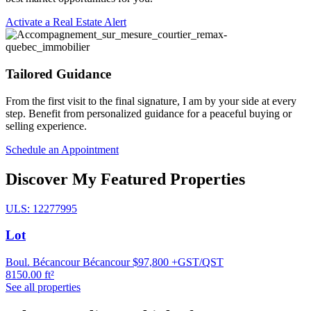
Activate a Real Estate Alert
Tailored Guidance
From the first visit to the final signature, I am by your side at every
step. Benefit from personalized guidance for a peaceful buying or
selling experience.
Schedule an Appointment
Discover My Featured Properties
ULS: 12277995
Lot
Boul. Bécancour Bécancour
$97,800 +GST/QST
8150.00 ft²
See all properties