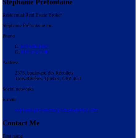
Stéphanie Préfontaine
Residential Real Estate Broker
Stéphanie Préfontaine inc.
Phone
C.
819 690-1087
O.
819 373-7140
Address
2375, boulevard des Récollets
Trois-Rivières, Quebec, G8Z 4G1
Social networks
E-mail
stephanie.prefontaine@remax-quebec.com
Contact Me
First name