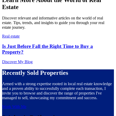
Estate
Discover relevant and informative articles on the world of real
estate. Tips, trends, and insights to guide you through your real
estate journey.
Real estate
Is Just Before Fall the Right Time to Buy a
Property?
Discover My Blog
Recently Sold Properties
Armed with a strong expertise rooted in local real estate knowledge
and a proven ability to successfully complete each transaction, I
invite you to browse and discover the range of properties I've
managed to sell, showcasing my commitment and success.
Work With Me