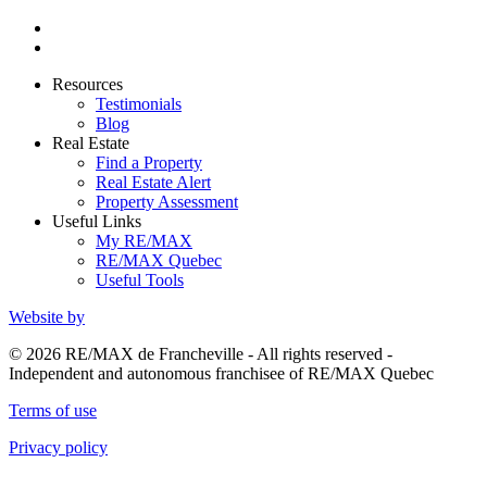
Resources
Testimonials
Blog
Real Estate
Find a Property
Real Estate Alert
Property Assessment
Useful Links
My RE/MAX
RE/MAX Quebec
Useful Tools
Website by
© 2026 RE/MAX de Francheville - All rights reserved -
Independent and autonomous franchisee of RE/MAX Quebec
Terms of use
Privacy policy