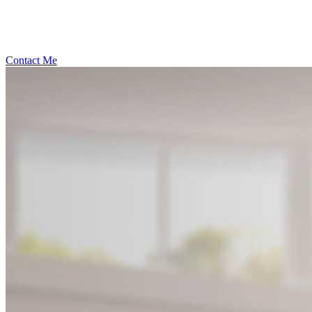
Contact Me