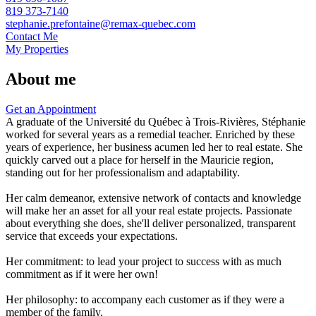
819 373-7140
stephanie.prefontaine@remax-quebec.com
Contact Me
My Properties
About me
Get an Appointment
A graduate of the Université du Québec à Trois-Rivières, Stéphanie
worked for several years as a remedial teacher. Enriched by these
years of experience, her business acumen led her to real estate. She
quickly carved out a place for herself in the Mauricie region,
standing out for her professionalism and adaptability.
Her calm demeanor, extensive network of contacts and knowledge
will make her an asset for all your real estate projects. Passionate
about everything she does, she'll deliver personalized, transparent
service that exceeds your expectations.
Her commitment: to lead your project to success with as much
commitment as if it were her own!
Her philosophy: to accompany each customer as if they were a
member of the family.