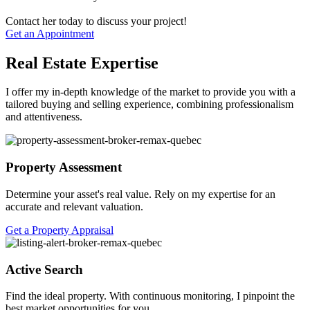
Contact her today to discuss your project!
Get an Appointment
Real Estate Expertise
I offer my in-depth knowledge of the market to provide you with a
tailored buying and selling experience, combining professionalism
and attentiveness.
Property Assessment
Determine your asset's real value. Rely on my expertise for an
accurate and relevant valuation.
Get a Property Appraisal
Active Search
Find the ideal property. With continuous monitoring, I pinpoint the
best market opportunities for you.