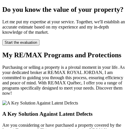
Do you know the value of your property?
Let me put my expertise at your service. Together, we'll establish an
accurate estimate based on my experience and my in-depth
knowledge of the market.
Start the evaluation
My RE/MAX Programs and Protections
Purchasing or selling a property is a pivotal moment in your life. As
your dedicated broker at RE/MAX ROYAL JORDAN, I am
committed to guiding you through this process, ensuring efficiency
and peace of mind. With RE/MAX Québec, I offer you a range of
programs specifically designed to meet your needs. Discover them
now!
A Key Solution Against Latent Defects
Are you considering or have purchased a property covered by the