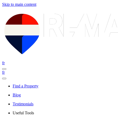
Skip to main content
fr
fr
Find a Property
Blog
Testimonials
Useful Tools