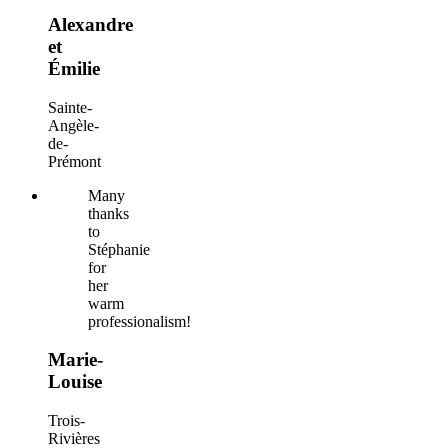
Alexandre
et
Émilie
Sainte-
Angèle-
de-
Prémont
Many
thanks
to
Stéphanie
for
her
warm
professionalism!
Marie-
Louise
Trois-
Rivières