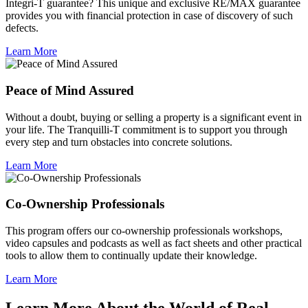
Integri-T guarantee? This unique and exclusive RE/MAX guarantee
provides you with financial protection in case of discovery of such
defects.
Learn More
Peace of Mind Assured
Without a doubt, buying or selling a property is a significant event in
your life. The Tranquilli-T commitment is to support you through
every step and turn obstacles into concrete solutions.
Learn More
Co-Ownership Professionals
This program offers our co-ownership professionals workshops,
video capsules and podcasts as well as fact sheets and other practical
tools to allow them to continually update their knowledge.
Learn More
Learn More About the World of Real