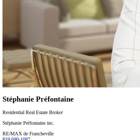
Stéphanie Préfontaine
Residential Real Estate Broker
Stéphanie Préfontaine inc.
RE/MAX de Francheville
819 690-1087