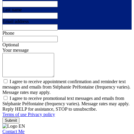
Last name
Email address
Phone
Optional
Your message
I agree to receive appointment confirmation and reminder text
messages and emails from Stéphanie Préfontaine (frequency varies).
Message rates may apply.
I agree to receive promotional text messages and emails from
Stéphanie Préfontaine (frequency varies). Message rates may apply.
Reply HELP for assistance, STOP to unsubscribe.
Terms of use
Privacy policy
Submit
Contact Me