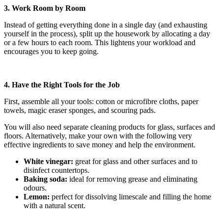
3. Work Room by Room
Instead of getting everything done in a single day (and exhausting
yourself in the process), split up the housework by allocating a day
or a few hours to each room. This lightens your workload and
encourages you to keep going.
4. Have the Right Tools for the Job
First, assemble all your tools: cotton or microfibre cloths, paper
towels, magic eraser sponges, and scouring pads.
You will also need separate cleaning products for glass, surfaces and
floors. Alternatively, make your own with the following very
effective ingredients to save money and help the environment.
White vinegar:
great for glass and other surfaces and to
disinfect countertops.
Baking soda:
ideal for removing grease and eliminating
odours.
Lemon:
perfect for dissolving limescale and filling the home
with a natural scent.