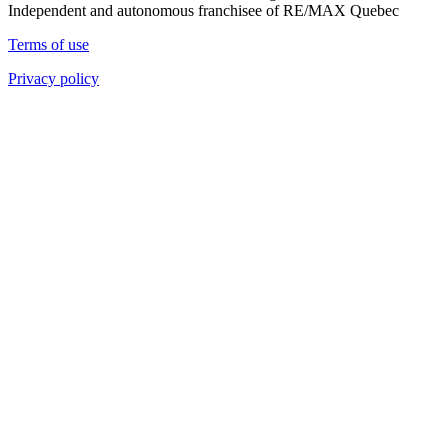
Independent and autonomous franchisee of RE/MAX Quebec
Terms of use
Privacy policy