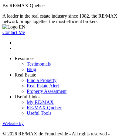
By RE/MAX Québec
A leader in the real estate industry since 1982, the RE/MAX
network brings together the most efficient brokers.
Contact Me
Resources
Testimonials
Blog
Real Estate
Find a Property
Real Estate Alert
Property Assessment
Useful Links
My RE/MAX
RE/MAX Quebec
Useful Tools
Website by
© 2026 RE/MAX de Francheville - All rights reserved -