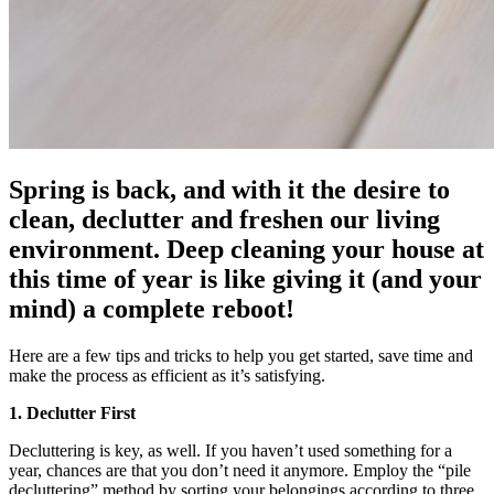
Spring is back, and with it the desire to
clean, declutter and freshen our living
environment. Deep cleaning your house at
this time of year is like giving it (and your
mind) a complete reboot!
Here are a few tips and tricks to help you get started, save time and
make the process as efficient as it’s satisfying.
1. Declutter First
Decluttering is key, as well. If you haven’t used something for a
year, chances are that you don’t need it anymore. Employ the “pile
decluttering” method by sorting your belongings according to three