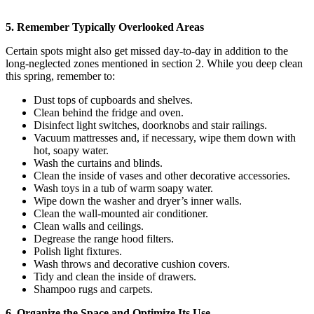
5. Remember Typically Overlooked Areas
Certain spots might also get missed day-to-day in addition to the
long-neglected zones mentioned in section 2. While you deep clean
this spring, remember to:
Dust tops of cupboards and shelves.
Clean behind the fridge and oven.
Disinfect light switches, doorknobs and stair railings.
Vacuum mattresses and, if necessary, wipe them down with
hot, soapy water.
Wash the curtains and blinds.
Clean the inside of vases and other decorative accessories.
Wash toys in a tub of warm soapy water.
Wipe down the washer and dryer’s inner walls.
Clean the wall-mounted air conditioner.
Clean walls and ceilings.
Degrease the range hood filters.
Polish light fixtures.
Wash throws and decorative cushion covers.
Tidy and clean the inside of drawers.
Shampoo rugs and carpets.
6. Organize the Space and Optimize Its Use