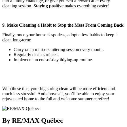
into a family challenge, or give yourself a reward after every
cleaning session.
Staying positive
makes everything easier!
9. Make Cleaning a Habit to Stop the Mess From Coming Back
Finally, once your house is spotless, adopt a few habits to keep it
clean long-term:
Carry out a mini-decluttering session every month.
Regularly clean surfaces.
Implement an end-of-day tidying-up routine.
With these tips, your big spring clean will be more efficient and
much less stressful. And above all, you’ll be able to enjoy your
rejuvenated home to the full and welcome summer carefree!
By RE/MAX Québec