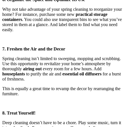
Why not take advantage of your spring cleaning to reorganize your
home? For instance, purchase some new
practical storage
containers
. You could also use transparent bins to see what you’ve
stored in them at a glance. And label them to find what you need
easily.
7. Freshen the Air and the Decor
Spring cleaning isn’t limited to sweeping, mopping and scrubbing.
Use this opportunity to revitalize your home’s atmosphere by
thoroughly
airing out
every room for a few hours. Add
houseplants
to purify the air and
essential oil diffusers
for a burst
of freshness.
This is equally a great time to revamp the decor by rearranging the
furniture.
8. Treat Yourself!
Deep cleaning doesn’t have to be a chore. Play some music, turn it