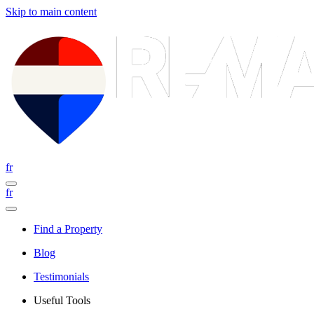
Skip to main content
fr
fr
Find a Property
Blog
Testimonials
Useful Tools