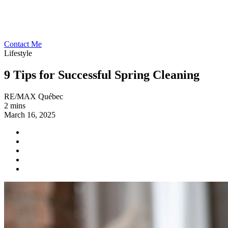
Contact Me
Lifestyle
9 Tips for Successful Spring Cleaning
RE/MAX Québec
2 mins
March 16, 2025