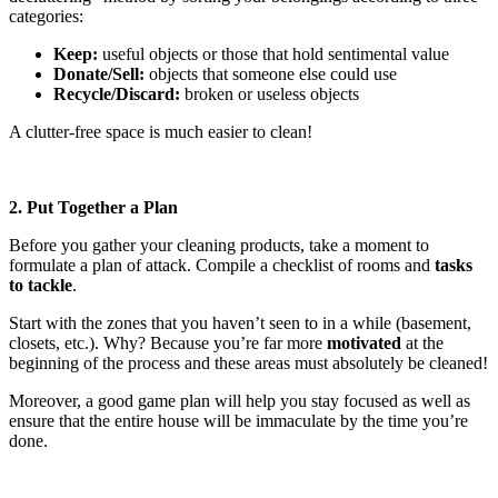
categories:
Keep:
useful objects or those that hold sentimental value
Donate/Sell:
objects that someone else could use
Recycle/Discard:
broken or useless objects
A clutter-free space is much easier to clean!
2. Put Together a Plan
Before you gather your cleaning products, take a moment to
formulate a plan of attack. Compile a checklist of rooms and
tasks
to tackle
.
Start with the zones that you haven’t seen to in a while (basement,
closets, etc.). Why? Because you’re far more
motivated
at the
beginning of the process and these areas must absolutely be cleaned!
Moreover, a good game plan will help you stay focused as well as
ensure that the entire house will be immaculate by the time you’re
done.