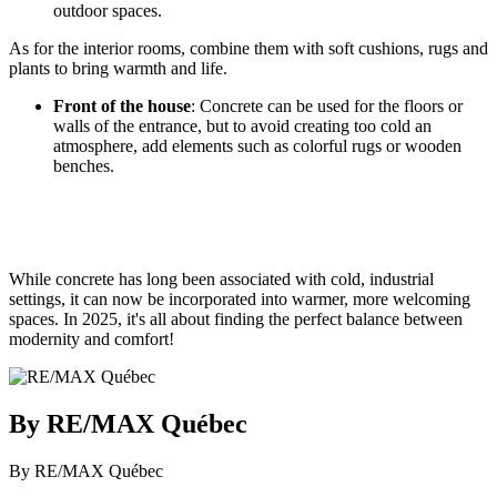
outdoor spaces.
As for the interior rooms, combine them with soft cushions, rugs and
plants to bring warmth and life.
Front of the house
: Concrete can be used for the floors or
walls of the entrance, but to avoid creating too cold an
atmosphere, add elements such as colorful rugs or wooden
benches.
While concrete has long been associated with cold, industrial
settings, it can now be incorporated into warmer, more welcoming
spaces. In 2025, it's all about finding the perfect balance between
modernity and comfort!
By RE/MAX Québec
By RE/MAX Québec