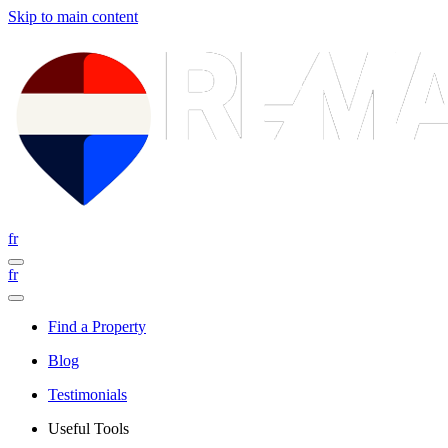
Skip to main content
fr
fr
Find a Property
Blog
Testimonials
Useful Tools