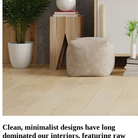
Clean, minimalist designs have long
dominated our interiors, featuring raw