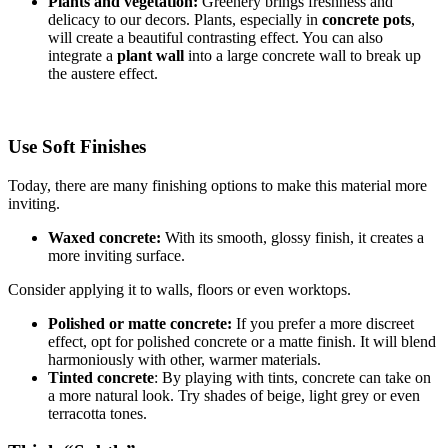
Plants and vegetation:
Greenery brings freshness and
delicacy to our decors. Plants, especially in
concrete pots
,
will create a beautiful contrasting effect. You can also
integrate a
plant wall
into a large concrete wall to break up
the austere effect.
Use Soft Finishes
Today, there are many finishing options to make this material more
inviting.
Waxed concrete:
With its smooth, glossy finish, it creates a
more inviting surface.
Consider applying it to walls, floors or even worktops.
Polished or matte concrete:
If you prefer a more discreet
effect, opt for polished concrete or a matte finish. It will blend
harmoniously with other, warmer materials.
Tinted concrete
: By playing with tints, concrete can take on
a more natural look. Try shades of beige, light grey or even
terracotta tones.