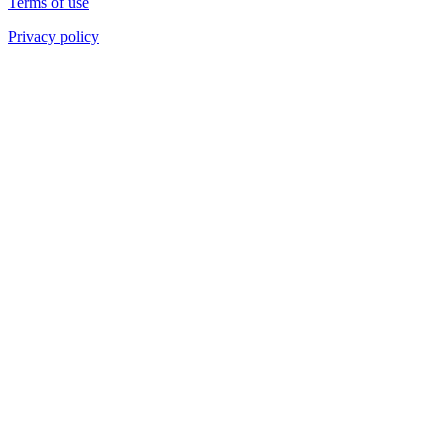
Terms of use
Privacy policy