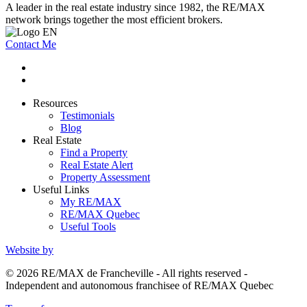
A leader in the real estate industry since 1982, the RE/MAX
network brings together the most efficient brokers.
Contact Me
Resources
Testimonials
Blog
Real Estate
Find a Property
Real Estate Alert
Property Assessment
Useful Links
My RE/MAX
RE/MAX Quebec
Useful Tools
Website by
© 2026 RE/MAX de Francheville - All rights reserved -
Independent and autonomous franchisee of RE/MAX Quebec