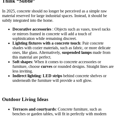
Think “Subtle”
In 2025, concrete should no longer be perceived as a simple raw
material reserved for large industrial spaces. Instead, it should be
subtly integrated into the home.
Decorative accessories
: Objects such as vases, towel racks
or mirrors framed in concrete will add a touch of
sophistication while remaining discreet.
Lighting fixtures with a concrete touch
: Pair concrete
shades with cozier materials, such as fabric, or more delicate
ones, like glass. Alternatively,
suspended lamps
made from
this material are perfect.
Soft shapes
: When it comes to concrete accessories or
furniture, choose
curves
or rounded designs. Straight lines are
less inviting.
Indirect lighting
:
LED strips
behind concrete shelves or
underneath the furniture will provide a soft glow.
Outdoor Living Ideas
Terraces and courtyards
: Concrete furniture, such as
benches or garden tables, will fit in perfectly with modern