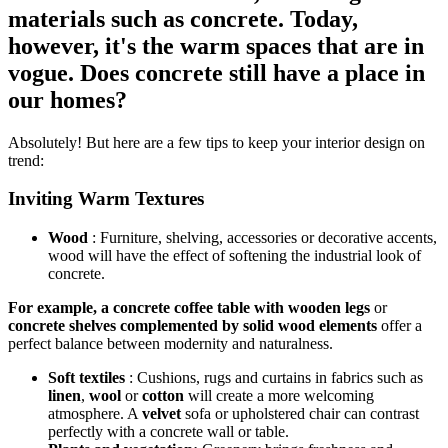
materials such as concrete. Today,
however, it's the warm spaces that are in
vogue. Does concrete still have a place in
our homes?
Absolutely! But here are a few tips to keep your interior design on
trend:
Inviting Warm Textures
Wood
:
Furniture, shelving, accessories or decorative accents,
wood will have the effect of softening the industrial look of
concrete.
For example, a concrete coffee table with wooden legs
or
concrete shelves complemented by solid wood elements
offer a
perfect balance between modernity and naturalness.
Soft textiles
: Cushions, rugs and curtains in fabrics such as
linen
,
wool
or
cotton
will create a more welcoming
atmosphere. A
velvet
sofa or upholstered chair can contrast
perfectly with a concrete wall or table.