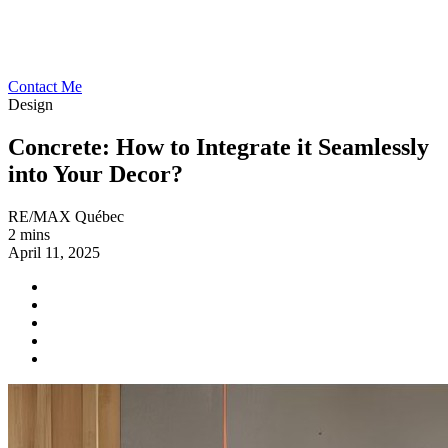
Contact Me
Design
Concrete: How to Integrate it Seamlessly
into Your Decor?
RE/MAX Québec
2 mins
April 11, 2025