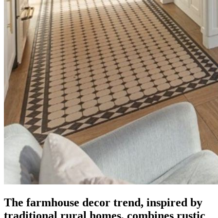
The farmhouse decor trend, inspired by
traditional rural homes, combines rustic