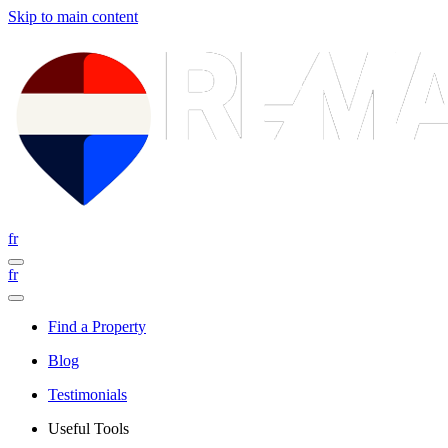
Skip to main content
fr
fr
Find a Property
Blog
Testimonials
Useful Tools