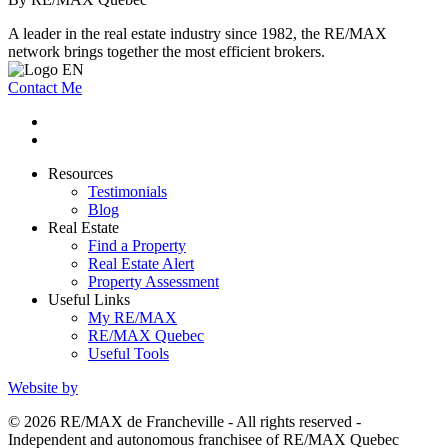
A leader in the real estate industry since 1982, the RE/MAX
network brings together the most efficient brokers.
Contact Me
Resources
Testimonials
Blog
Real Estate
Find a Property
Real Estate Alert
Property Assessment
Useful Links
My RE/MAX
RE/MAX Quebec
Useful Tools
Website by
© 2026 RE/MAX de Francheville - All rights reserved -
Independent and autonomous franchisee of RE/MAX Quebec