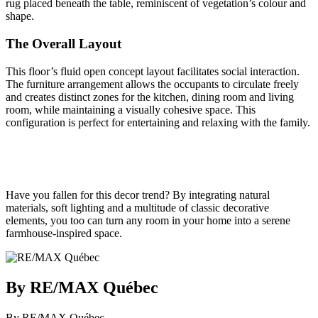
rug placed beneath the table, reminiscent of vegetation’s colour and
shape.
The Overall Layout
This floor’s fluid open concept layout facilitates social interaction.
The furniture arrangement allows the occupants to circulate freely
and creates distinct zones for the kitchen, dining room and living
room, while maintaining a visually cohesive space. This
configuration is perfect for entertaining and relaxing with the family.
Have you fallen for this decor trend? By integrating natural
materials, soft lighting and a multitude of classic decorative
elements, you too can turn any room in your home into a serene
farmhouse-inspired space.
By RE/MAX Québec
By RE/MAX Québec