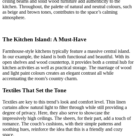
ceiling beams and solid wood furniture add authenticity to the
kitchen. Throughout, the palette of natural and neutral colours, such
as beige and brown tones, contributes to the space’s calming
atmosphere.
The Kitchen Island: A Must-Have
Farmhouse-style kitchens typically feature a massive central island.
In our example, the island is both functional and beautiful. With its
open shelves and wood countertop, it provides both a central hub for
kitchen activities as well as practical storage. The marriage of wood
and light paint colours creates an elegant contrast all while
accentuating the room’s country charm.
Textiles That Set the Tone
Textiles are key to this trend’s look and comfort level. Thin linen
curtains allow natural light to filter through while still providing a
degree of privacy. Here, they also serve to showcase the
impressively high ceilings. The sheers, for their part, add a touch of
romance. The couch’s cushions, with their simple patterns and
soothing hues, reinforce the idea that this is a friendly and cozy
space.