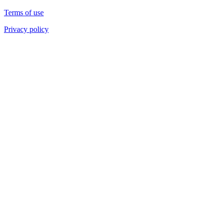
Terms of use
Privacy policy