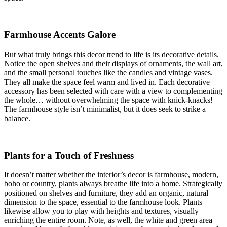
Farmhouse Accents Galore
But what truly brings this decor trend to life is its decorative details.
Notice the open shelves and their displays of ornaments, the wall art,
and the small personal touches like the candles and vintage vases.
They all make the space feel warm and lived in. Each decorative
accessory has been selected with care with a view to complementing
the whole… without overwhelming the space with knick-knacks!
The farmhouse style isn’t minimalist, but it does seek to strike a
balance.
Plants for a Touch of Freshness
It doesn’t matter whether the interior’s decor is farmhouse, modern,
boho or country, plants always breathe life into a home. Strategically
positioned on shelves and furniture, they add an organic, natural
dimension to the space, essential to the farmhouse look. Plants
likewise allow you to play with heights and textures, visually
enriching the entire room. Note, as well, the white and green area