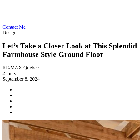
Contact Me
Design
Let’s Take a Closer Look at This Splendid
Farmhouse Style Ground Floor
RE/MAX Québec
2 mins
September 8, 2024