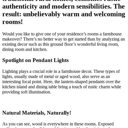
authenticity and modern sensibilities. The
result: unbelievably warm and welcoming
rooms!
Would you like to give one of your residence’s rooms a farmhouse
makeover? There’s no better way to get started than by analyzing an
existing decor such as this ground floor’s wonderful living room,
dining room and kitchen.
Spotlight on Pendant Lights
Lighting plays a crucial role in a farmhouse decor. These types of
lights, usually made of metal or aged wood, also serve as an
interesting focal point. Here, the lantern-shaped pendants over the
kitchen island and dining table bring a touch of rustic charm while
providing soft illumination.
Natural Materials, Naturally!
As you can see, wood is everywhere in these rooms. Exposed